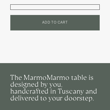
quantity
quantity
for
for
Round
Round
Dinner
Dinner
Table:
Table:
Bardiglio
Bardiglio
ADD TO CART
Nuvolato
Nuvolato
The MarmoMarmo table is
designed by you,
handcrafted in Tuscany and
delivered to your doorstep.