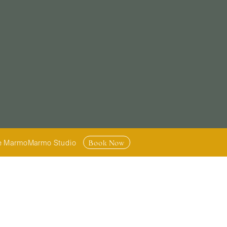
Book Now
armoMarmo Studio