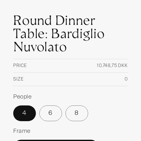
Round Dinner
Table: Bardiglio
Nuvolato
PRICE
10.748,75 DKK
Regul
price
SIZE
0
People
4
6
8
Frame