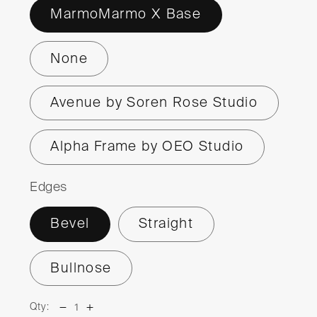
MarmoMarmo X Base
None
Avenue by Soren Rose Studio
Alpha Frame by OEO Studio
Edges
Bevel
Straight
Bullnose
Qty:
Decrease
Increase